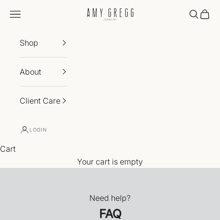
Skip to content
Amy Gregg Jewelry
Navigation menu
Search
Cart
Shop
About
Client Care
LOGIN
Cart
Your cart is empty
Need help?
FAQ