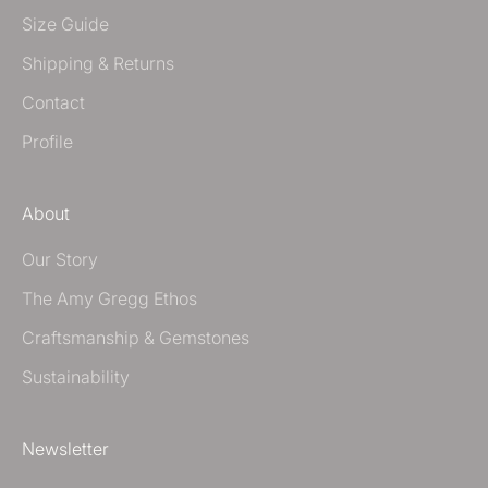
Size Guide
Shipping & Returns
Contact
Profile
About
Our Story
The Amy Gregg Ethos
Craftsmanship & Gemstones
Sustainability
Newsletter