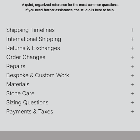
A quiet, organized reference for the most common questions.
If you need further assistance, the studio is here to help.
Shipping Timelines
International Shipping
Returns & Exchanges
Order Changes
Repairs
Bespoke & Custom Work
Materials
Stone Care
Sizing Questions
Payments & Taxes