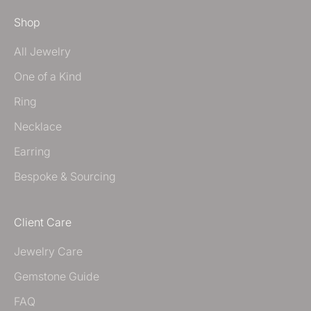
Shop
All Jewelry
One of a Kind
Ring
Necklace
Earring
Bespoke & Sourcing
Client Care
Jewelry Care
Gemstone Guide
FAQ